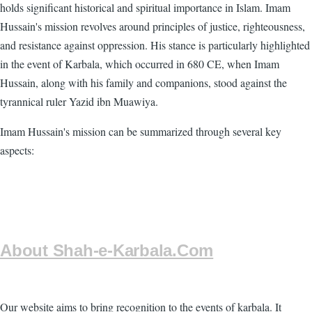
holds significant historical and spiritual importance in Islam. Imam
Hussain's mission revolves around principles of justice, righteousness,
and resistance against oppression. His stance is particularly highlighted
in the event of Karbala, which occurred in 680 CE, when Imam
Hussain, along with his family and companions, stood against the
tyrannical ruler Yazid ibn Muawiya.
Imam Hussain's mission can be summarized through several key
aspects:
About Shah-e-Karbala.Com
Our website aims to bring recognition to the events of karbala. It