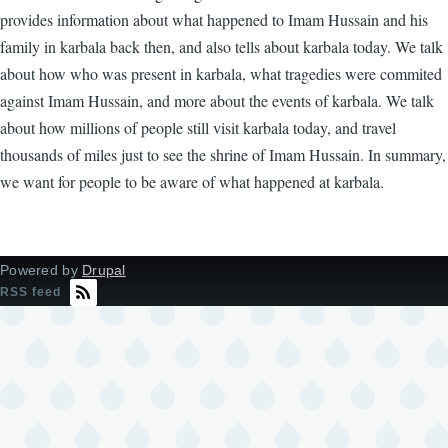
provides information about what happened to Imam Hussain and his
family in karbala back then, and also tells about karbala today. We talk
about how who was present in karbala, what tragedies were commited
against Imam Hussain, and more about the events of karbala. We talk
about how millions of people still visit karbala today, and travel
thousands of miles just to see the shrine of Imam Hussain. In summary,
we want for people to be aware of what happened at karbala.
Powered by
Drupal
RSS feed