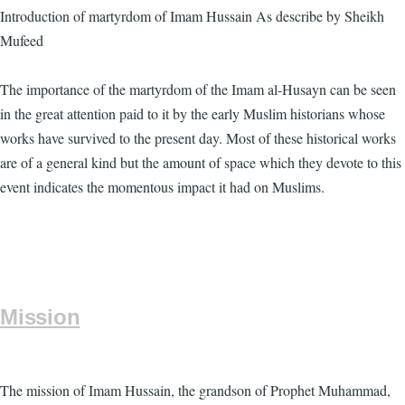
Introduction of martyrdom of Imam Hussain As describe by Sheikh
Mufeed
The importance of the martyrdom of the Imam al-Husayn can be seen
in the great attention paid to it by the early Muslim historians whose
works have survived to the present day. Most of these historical works
are of a general kind but the amount of space which they devote to this
event indicates the momentous impact it had on Muslims.
Mission
The mission of Imam Hussain, the grandson of Prophet Muhammad,